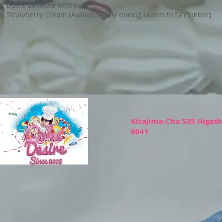
Dulce de leche with nuts
Strawberry Cream (Available only during March to December)
Kitajima-Cho 535 Higas
0041