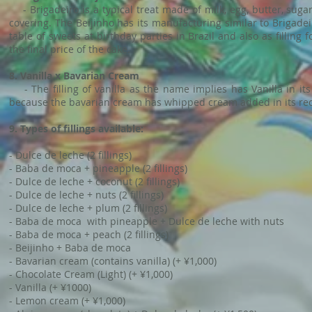
- Brigadeiro is a typical treat made of milk, egg, butter, sugar
covering. The Beijinho has its manufacturing similar to Brigad
table of sweets at birthday parties in Brazil and also as filling 
the final price of the cake.
8. Vanilla x Bavarian Cream
- The filling of vanilla as the name implies has Vanilla in it
because the bavarian cream has whipped cream added in its recipe
9. Types of fillings available:
- Dulce de leche (2 fillings)
- Baba de moca + pineapple (2 fillings)
- Dulce de leche + coconut (2 fillings)
- Dulce de leche + nuts (2 fillings)
- Dulce de leche + plum (2 fillings)
- Baba de moca with pineapple + Dulce de leche with nuts
- Baba de moca + peach (2 fillings)
- Beijinho + Baba de moca
- Bavarian cream (contains vanilla) (+ ¥1,000)
- Chocolate Cream (Light) (+ ¥1,000)
- Vanilla (+ ¥1000)
- Lemon cream (+ ¥1,000)