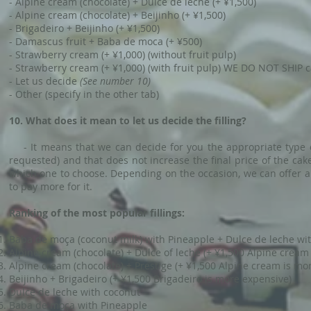
- Alpine cream (chocolate) + Dulce de leche (+ ¥1,500)
- Alpine cream (chocolate) + Beijinho (+ ¥1,500)
- Brigadeiro + Beijinho (+ ¥1,500)
- Damascus fruit + Baba de moca (+ ¥500)
- Strawberry cream (+ ¥1,000) (without fruit pulp)
- Strawberry cream (+ ¥1,000) (with fruit pulp) WE DO NOT SHIP ca
- Let us decide
(See number 10)
- Other (specify in the other tab)
10. What does it mean to let us decide the filling?
- It means that we can decide for you the appropriate type of 
requested) and that does not increase the final price of the cak
which one to choose. Depending on the occasion, we can offer a s
to pay more for it.
Ranking of the most popular fillings:
Baba de moça (coconut milk) with Pineapple + Dulce de leche wi
Alpine cream (chocolate) + Dulce of leche (+ ¥1,500 Alpine cream
Alpine cream (chocolate) + Prestige (+ ¥1,500 Alpine cream is mo
Beijinho + Brigadeiro (+ ¥1,500 Brigadeiro is more expensive)
Dulce de leche with coconut
Baba de moça with Pineapple