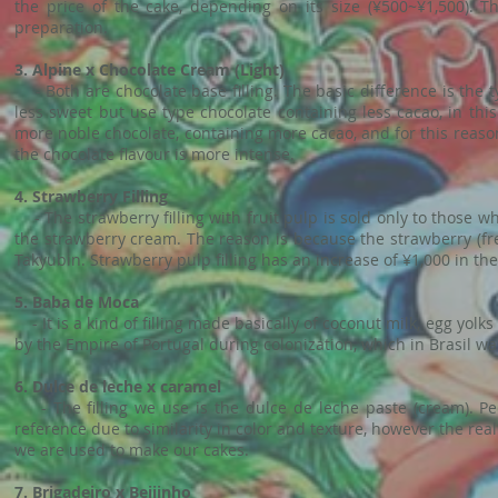
the price of the cake, depending on its size (¥500~¥1,500). T
preparation.
3. Alpine x Chocolate Cream (Light)
- Both are chocolate base filling. The basic difference is the ty
less sweet but use type chocolate containing less cacao, in th
more noble chocolate, containing more cacao, and for this reason 
the chocolate flavour is more intense.
4. Strawberry Filling
- The strawberry filling with fruit pulp is sold only to those
the strawberry cream. The reason is because the strawberry (fres
Takyubin. Strawberry pulp filling has an increase of ¥1,000 in the 
5. Baba de Moca
- It is a kind of filling made basically of coconut milk, egg yolk
by the Empire of Portugal during colonization, which in Brasil was
6. Dulce de leche x caramel
- The filling we use is the dulce de leche paste (cream). P
reference due to similarity in color and texture, however the real 
we are used to make our cakes.
7. Brigadeiro x Beijinho